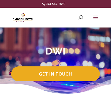
254-547-2693
DWI
GET IN TOUCH