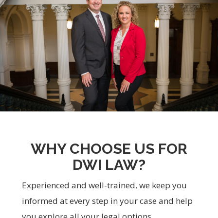
WHY CHOOSE US FOR
DWI LAW?
Experienced and well-trained, we keep you
informed at every step in your case and help
you explore all your legal options.