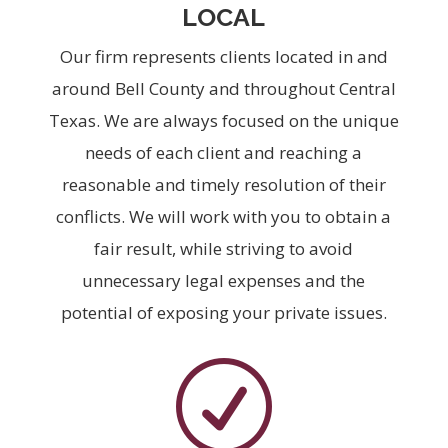
LOCAL
Our firm represents clients located in and
around Bell County and throughout Central
Texas. We are always focused on the unique
needs of each client and reaching a
reasonable and timely resolution of their
conflicts. We will work with you to obtain a
fair result, while striving to avoid
unnecessary legal expenses and the
potential of exposing your private issues.
R