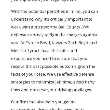
With the potential penalties in mind, you can
understand why it’s critically important to
work with a trustworthy Bell County DWI
defense attorney to fight the charges against
you. At Tyroch Boyd, lawyers Zach Boyd and
Melissa Tyroch have the skills and
experience you need to ensure that you
receive the best possible outcome given the
facts of your case. We use effective defense
strategies to minimize jail time, avoid hefty
fines and preserve your driving privileges.
Our firm can also help you get an
occupational license in the event your