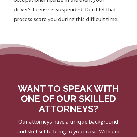
driver’s license is suspended. Don’t let that
process scare you during this difficult time.
WANT TO SPEAK WITH
ONE OF OUR SKILLED
ATTORNEYS?
Our attorneys have a unique background
and skill set to bring to your case. With our