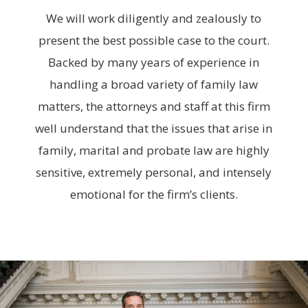
We will work diligently and zealously to
present the best possible case to the court.
Backed by many years of experience in
handling a broad variety of family law
matters, the attorneys and staff at this firm
well understand that the issues that arise in
family, marital and probate law are highly
sensitive, extremely personal, and intensely
emotional for the firm’s clients.