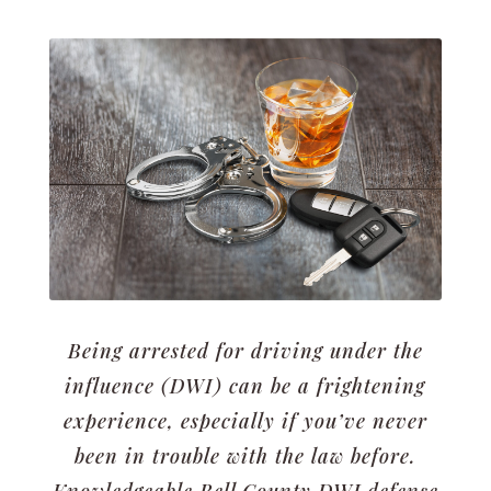
Being arrested for driving under the
influence (DWI) can be a frightening
experience, especially if you’ve never
been in trouble with the law before.
Knowledgeable Bell County DWI defense