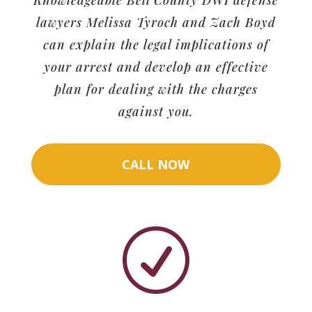
lawyers Melissa Tyroch and Zach Boyd
can explain the legal implications of
your arrest and develop an effective
plan for dealing with the charges
against you.
CALL NOW
R