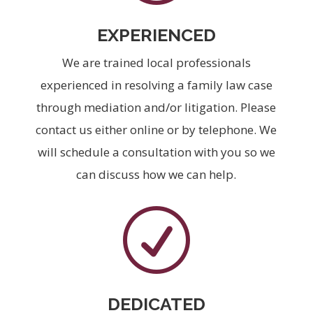
EXPERIENCED
We are trained local professionals
experienced in resolving a family law case
through mediation and/or litigation. Please
contact us either online or by telephone. We
will schedule a consultation with you so we
can discuss how we can help.
R
DEDICATED