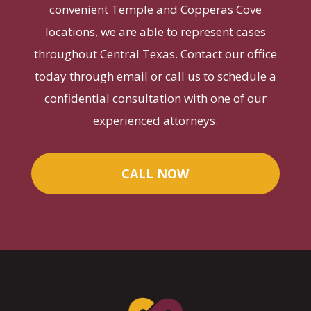
convenient Temple and Copperas Cove
locations, we are able to represent cases
throughout Central Texas. Contact our office
today through email or call us to schedule a
confidential consultation with one of our
experienced attorneys.
CALL NOW