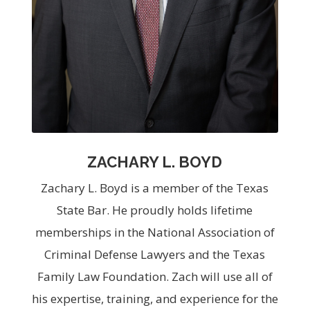
ZACHARY L. BOYD
Zachary L. Boyd is a member of the Texas
State Bar. He proudly holds lifetime
memberships in the National Association of
Criminal Defense Lawyers and the Texas
Family Law Foundation. Zach will use all of
his expertise, training, and experience for the