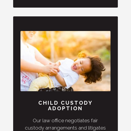
CHILD CUSTODY
ADOPTION
Our law office negotiates fair
custody arrangements and litigates