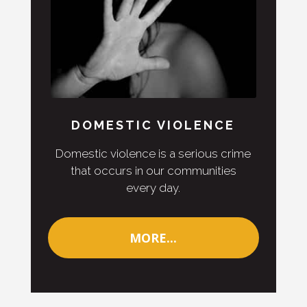
DOMESTIC VIOLENCE
Domestic violence is a serious crime
that occurs in our communities
every day.
MORE...