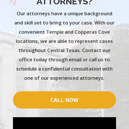
ATTORNEYS?
Our attorneys have a unique background
and skill set to bring to your case. With our
convenient Temple and Copperas Cove
locations, we are able to represent cases
throughout Central Texas. Contact our
office today through email or call us to
schedule a confidential consultation with
one of our experienced attorneys.
CALL NOW