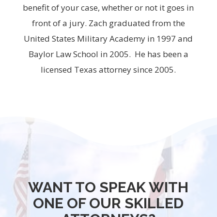
benefit of your case, whether or not it goes in
front of a jury. Zach graduated from the
United States Military Academy in 1997 and
Baylor Law School in 2005. He has been a
licensed Texas attorney since 2005.
WANT TO SPEAK WITH
ONE OF OUR SKILLED