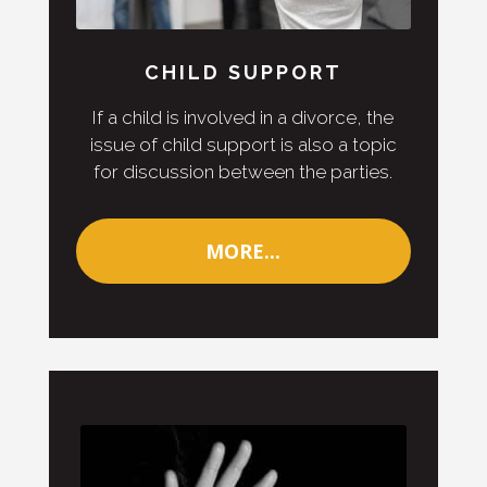
CHILD SUPPORT
If a child is involved in a divorce, the
issue of child support is also a topic
for discussion between the parties.
MORE...