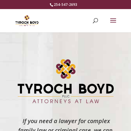
254-547-2693
If you need a lawyer for complex
family law or criminal case, we can