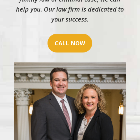
help you. Our law firm is dedicated to
your success.
CALL NOW