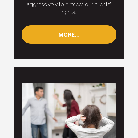
aggressively to protect our clients’
rights.
MORE...