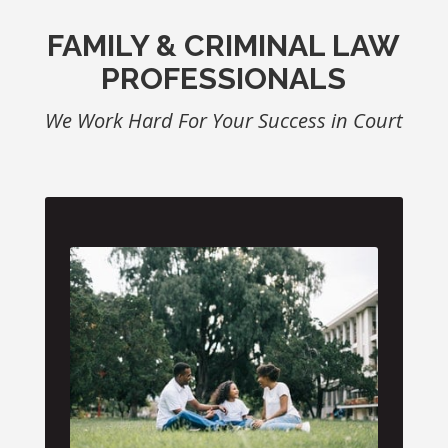
FAMILY & CRIMINAL LAW
PROFESSIONALS
We Work Hard For Your Success in Court