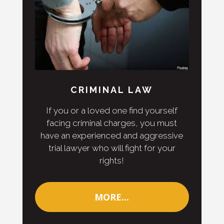
CRIMINAL LAW
If you or a loved one find yourself
facing criminal charges, you must
have an experienced and aggressive
trial lawyer who will fight for your
rights!
MORE...