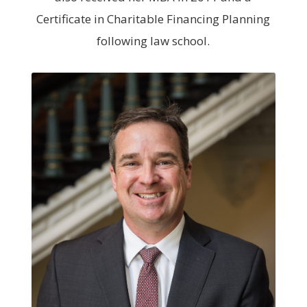
Certificate in Charitable Financing Planning
following law school.