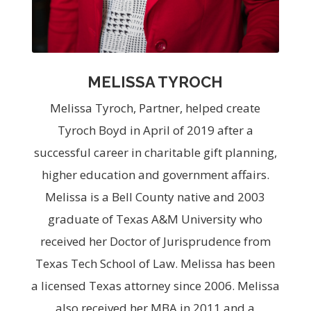
MELISSA TYROCH
Melissa Tyroch, Partner, helped create
Tyroch Boyd in April of 2019 after a
successful career in charitable gift planning,
higher education and government affairs.
Melissa is a Bell County native and 2003
graduate of Texas A&M University who
received her Doctor of Jurisprudence from
Texas Tech School of Law. Melissa has been
a licensed Texas attorney since 2006. Melissa
also received her MBA in 2011 and a