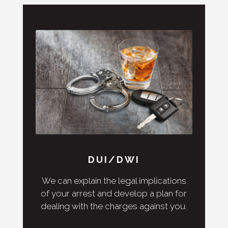
DUI/DWI
We can explain the legal implications
of your arrest and develop a plan for
dealing with the charges against you.