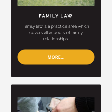
FAMILY LAW
Family law is a practice area which
covers all aspects of family
relationships.
MORE...