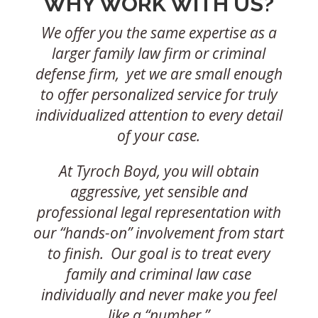
WHY WORK WITH US?
We offer you the same expertise as a
larger family law firm or criminal
defense firm, yet we are small enough
to offer personalized service for truly
individualized attention to every detail
of your case.
At Tyroch Boyd, you will obtain
aggressive, yet sensible and
professional legal representation with
our “hands-on” involvement from start
to finish. Our goal is to treat every
family and criminal law case
individually and never make you feel
like a “number.”