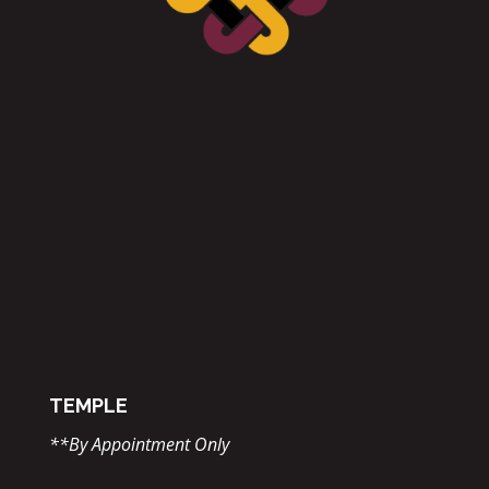
TEMPLE
**By Appointment Only