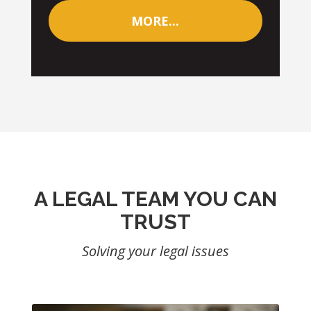
MORE...
A LEGAL TEAM YOU CAN
TRUST
Solving your legal issues